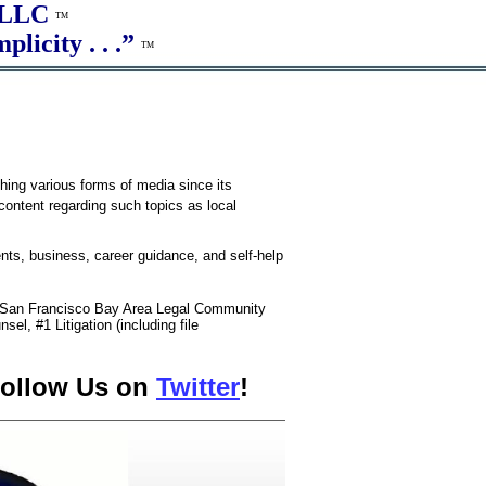
, LLC
TM
plicity . . .”
TM
shing various forms of media since its
 content regarding such topics as local
ents, business, career guidance, and self-help
e San Francisco Bay Area Legal Community
sel, #1 Litigation (including file
ollow Us on
Twitter
!