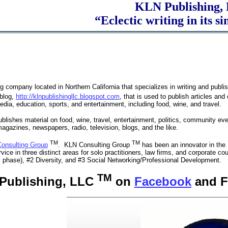
KLN Publishing
“Eclectic writing in its sim
g company located in Northern California that specializes in writing and publi
blog,
http://klnpublishingllc.blogspot.com
, that is used to publish articles and
edia, education, sports, and entertainment, including food, wine, and travel.
ublishes material on food, wine, travel, entertainment, politics, community ev
agazines, newspapers, radio, television, blogs, and the like.
TM
TM
onsulting Group
. KLN Consulting Group
has been an innovator in th
vice in three distinct areas for solo practitioners, law firms, and corporate coun
ial phase), #2 Diversity, and #3 Social Networking/Professional Development.
TM
 Publishing, LLC
on
Facebook
and F