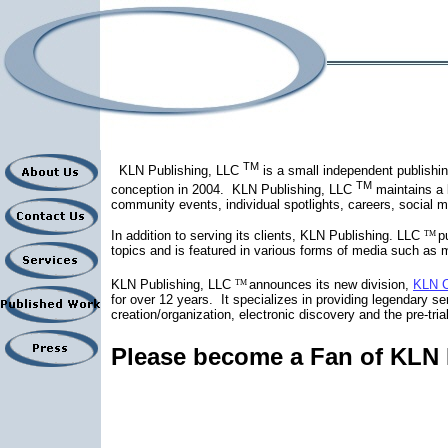
TM
KLN Publishing, LLC
is a small independent publishin
TM
conception in 2004.
KLN Publishing, LLC
maintains a 
community events, individual spotlights, careers, social m
In addition to serving its clients, KLN Publishing. LLC
p
TM
topics and is featured in various forms of media such as m
KLN Publishing, LLC
announces its new division,
KLN C
TM
for over 12 years.
It specializes in providing legendary ser
creation/organization, electronic discovery and the pre-tr
Please become a Fan of KLN